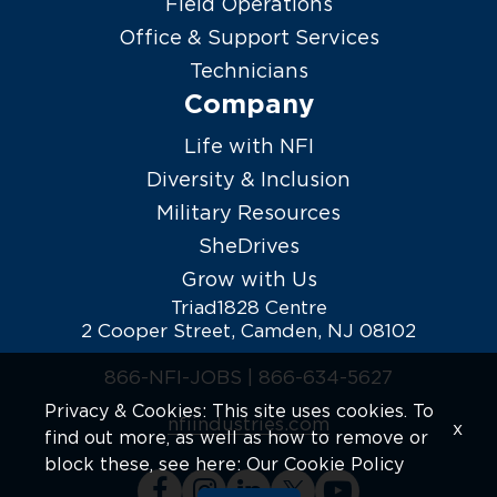
Field Operations
Office & Support Services
Technicians
Company
Life with NFI
Diversity & Inclusion
Military Resources
SheDrives
Grow with Us
Triad1828 Centre
2 Cooper Street, Camden, NJ 08102
866-NFI-JOBS |
866-634-5627
Privacy & Cookies: This site uses cookies. To
nfiindustries.com
x
find out more, as well as how to remove or
block these, see here:
Our Cookie Policy