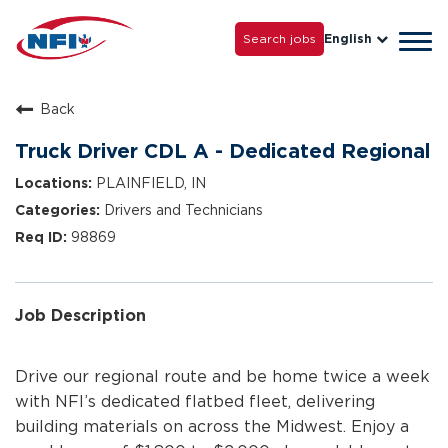
Life with NFI
Careers
Search jobs
English
Tog
Grow with Us
navi
Back
Truck Driver CDL A - Dedicated Regional
PLAINFIELD, IN
Drivers and Technicians
98869
Job Description
Drive our regional route and be home twice a week
with NFI’s dedicated flatbed fleet, delivering
building materials on across the Midwest. Enjoy a