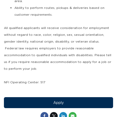
area.
Ability to perform routes, pickups & deliveries based on
customer requirements.
All qualified applicants will receive consideration for employment
without regard to race, color, religion, sex, sexual orientation,
gender identity, national origin, disability, or veteran status.
Federal law requires employers to provide reasonable
accommodation to qualified individuals with disabilities. Please tell
us if you require reasonable accommodation to apply for a job or
to perform your job.
NFI Operating Center: 517
Apply