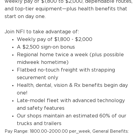
weekly pay of $1,800 to $2,000, dependable routes,
and top-tier equipment—plus health benefits that
start on day one.
Join NFI to take advantage of:
Weekly pay of $1,800 - $2,000
A $2,500 sign-on bonus
Regional home twice a week (plus possible
midweek hometime)
Flatbed no-touch freight with strapping
securement only
Health, dental, vision & Rx benefits begin day
one!
Late-model fleet with advanced technology
and safety features
Our shops maintain an estimated 60% of our
trucks and trailers
Pay Range: 1800.00-2000.00 per_week, General Benefits: