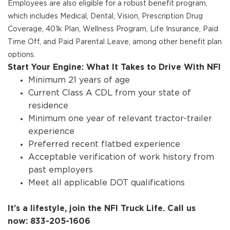
Employees are also eligible for a robust benefit program,
which includes Medical, Dental, Vision, Prescription Drug
Coverage, 401k Plan, Wellness Program, Life Insurance, Paid
Time Off, and Paid Parental Leave, among other benefit plan
options.
Start Your Engine: What It Takes to Drive With NFI
Minimum 21 years of age
Current Class A CDL from your state of
residence
Minimum one year of relevant tractor-trailer
experience
Preferred recent flatbed experience
Acceptable verification of work history from
past employers
Meet all applicable DOT qualifications
It’s a lifestyle, join the NFI Truck Life. Call us
now: 833-205-1606