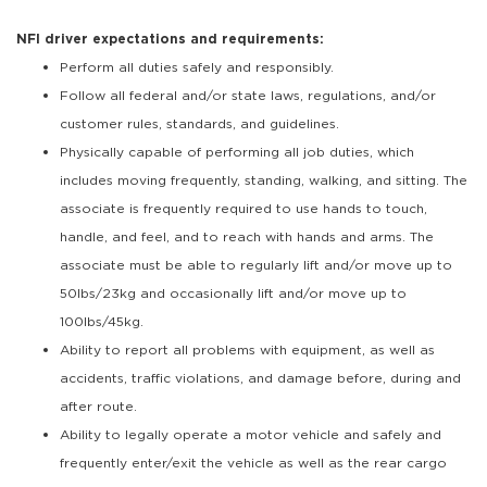
NFI driver expectations and requirements:
Perform all duties safely and responsibly.
Follow all federal and/or state laws, regulations, and/or
customer rules, standards, and guidelines.
Physically capable of performing all job duties, which
includes moving frequently, standing, walking, and sitting. The
associate is frequently required to use hands to touch,
handle, and feel, and to reach with hands and arms. The
associate must be able to regularly lift and/or move up to
50lbs/23kg and occasionally lift and/or move up to
100lbs/45kg.
Ability to report all problems with equipment, as well as
accidents, traffic violations, and damage before, during and
after route.
Ability to legally operate a motor vehicle and safely and
frequently enter/exit the vehicle as well as the rear cargo