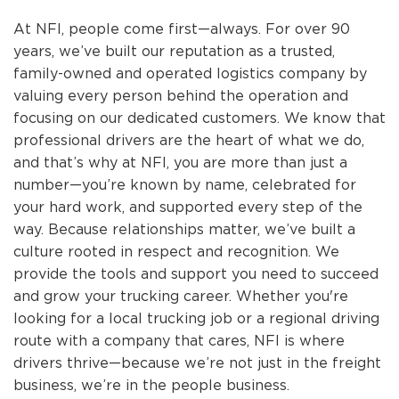
At NFI, people come first—always. For over 90
years, we’ve built our reputation as a trusted,
family-owned and operated logistics company by
valuing every person behind the operation and
focusing on our dedicated customers. We know that
professional drivers are the heart of what we do,
and that’s why at NFI, you are more than just a
number—you’re known by name, celebrated for
your hard work, and supported every step of the
way. Because relationships matter, we’ve built a
culture rooted in respect and recognition. We
provide the tools and support you need to succeed
and grow your trucking career. Whether you're
looking for a local trucking job or a regional driving
route with a company that cares, NFI is where
drivers thrive—because we’re not just in the freight
business, we’re in the people business.