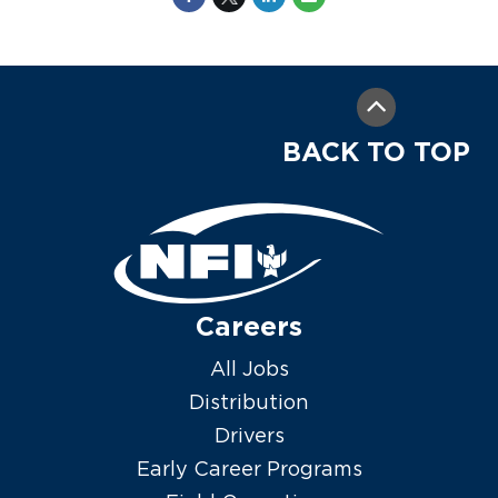
BACK TO TOP
Careers
All Jobs
Distribution
Drivers
Early Career Programs