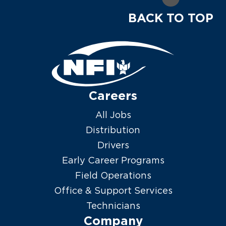
BACK TO TOP
Careers
All Jobs
Distribution
Drivers
Early Career Programs
Field Operations
Office & Support Services
Technicians
Company