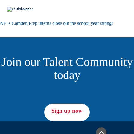
NFI's Camden Prep interns close out the school year strong!
Join our Talent Community
today
Sign up now