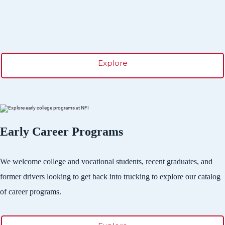
Explore
Early Career Programs
We welcome college and vocational students, recent graduates, and
former drivers looking to get back into trucking to explore our catalog
of career programs.