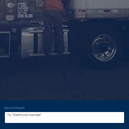
Keyword Search
Try “Warehouse Associate”