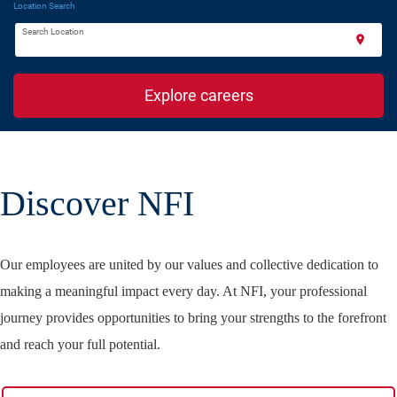
Location Search
Search Location
location_on
Explore careers
Discover NFI
Our employees are united by our values and collective dedication to
making a meaningful impact every day. At NFI, your professional
journey provides opportunities to bring your strengths to the forefront
and reach your full potential.