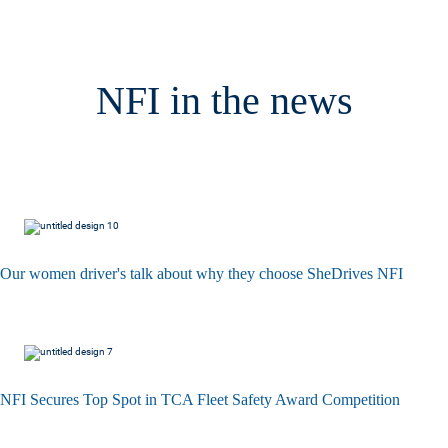
NFI in the news
Our women driver's talk about why they choose SheDrives NFI
NFI Secures Top Spot in TCA Fleet Safety Award Competition