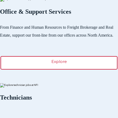
Office & Support Services
From Finance and Human Resources to Freight Brokerage and Real
Estate, support our front-line from our offices across North America.
Explore
Technicians