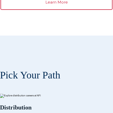
Learn More
Pick Your Path
Distribution