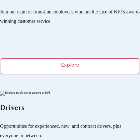
Join our team of front-line employees who are the face of NFI’s award-
winning customer service.
Explore
Drivers
Opportunities for experienced, new, and contract drivers, plus
everyone in between.