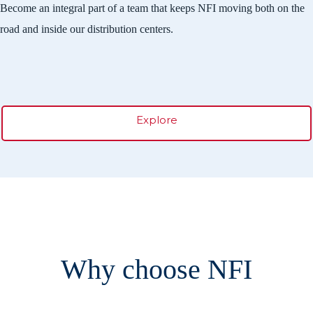
Become an integral part of a team that keeps NFI moving both on the
road and inside our distribution centers.
Explore
Why choose NFI