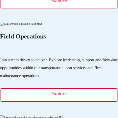
Explore
Field Operations
Join a team driven to deliver. Explore leadership, support and front-line
opportunities within our transportation, port services and fleet
maintenance operations.
Explore