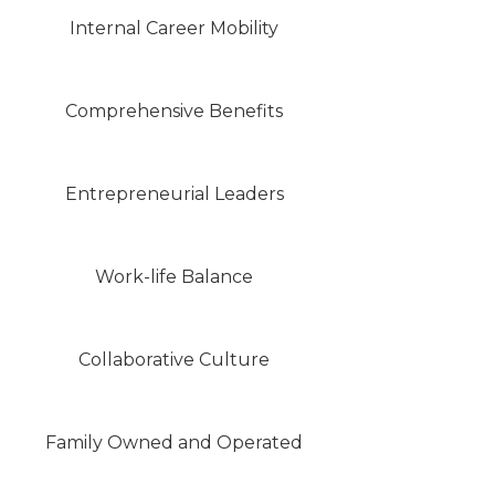
Internal Career Mobility
Comprehensive Benefits
Entrepreneurial Leaders
Work-life Balance
Collaborative Culture
Family Owned and Operated