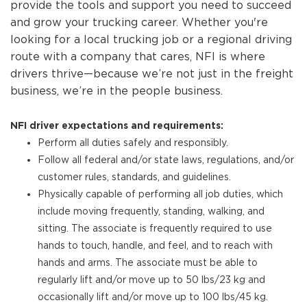
provide the tools and support you need to succeed
and grow your trucking career. Whether you're
looking for a local trucking job or a regional driving
route with a company that cares, NFI is where
drivers thrive—because we’re not just in the freight
business, we’re in the people business.
NFI driver expectations and requirements:
Perform all duties safely and responsibly.
Follow all federal and/or state laws, regulations, and/or
customer rules, standards, and guidelines.
Physically capable of performing all job duties, which
include moving frequently, standing, walking, and
sitting. The associate is frequently required to use
hands to touch, handle, and feel, and to reach with
hands and arms. The associate must be able to
regularly lift and/or move up to 50 lbs/23 kg and
occasionally lift and/or move up to 100 lbs/45 kg.