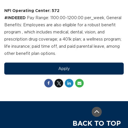
NFI Operating Center: 572
#INDEEED
Pay Range: 1100.00-1200.00 per_week, General
Benefits: Employees are also eligible for a robust benefit
program , which includes medical, dental, vision, and
prescription drug coverage; a 401k plan; a wellness program;
life insurance; paid time off, and paid parental leave, among
other benefit plan options.
Apply
BACK TO TOP