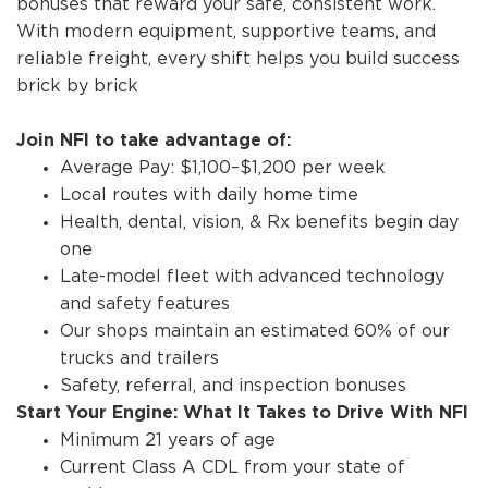
bonuses that reward your safe, consistent work.
With modern equipment, supportive teams, and
reliable freight, every shift helps you build success
brick by brick
Join NFI to take advantage of:
Average Pay: $1,100–$1,200 per week
Local routes with daily home time
Health, dental, vision, & Rx benefits begin day
one
Late-model fleet with advanced technology
and safety features
Our shops maintain an estimated 60% of our
trucks and trailers
Safety, referral, and inspection bonuses
Start Your Engine: What It Takes to Drive With NFI
Minimum 21 years of age
Current Class A CDL from your state of