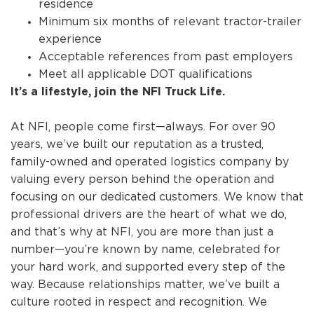
residence
Minimum six months of relevant tractor-trailer
experience
Acceptable references from past employers
Meet all applicable DOT qualifications
It’s a lifestyle, join the NFI Truck Life.
At NFI, people come first—always. For over 90
years, we’ve built our reputation as a trusted,
family-owned and operated logistics company by
valuing every person behind the operation and
focusing on our dedicated customers. We know that
professional drivers are the heart of what we do,
and that’s why at NFI, you are more than just a
number—you’re known by name, celebrated for
your hard work, and supported every step of the
way. Because relationships matter, we’ve built a
culture rooted in respect and recognition. We