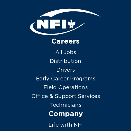
Careers
All Jobs
Distribution
Drivers
Early Career Programs
Field Operations
Office & Support Services
Technicians
Company
Life with NFI