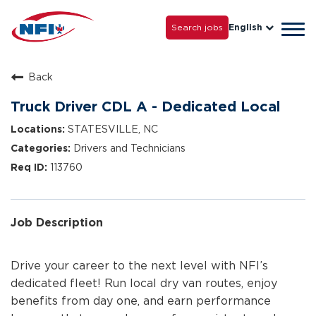
Life with NFI
Careers
Search jobs
English
Tog
Grow with Us
navi
Back
Truck Driver CDL A - Dedicated Local
STATESVILLE, NC
Drivers and Technicians
113760
Job Description
Drive your career to the next level with NFI’s
dedicated fleet! Run local dry van routes, enjoy
benefits from day one, and earn performance