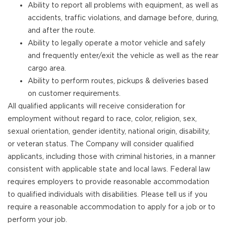
Ability to report all problems with equipment, as well as
accidents, traffic violations, and damage before, during,
and after the route.
Ability to legally operate a motor vehicle and safely
and frequently enter/exit the vehicle as well as the rear
cargo area.
Ability to perform routes, pickups & deliveries based
on customer requirements.
All qualified applicants will receive consideration for
employment without regard to race, color, religion, sex,
sexual orientation, gender identity, national origin, disability,
or veteran status. The Company will consider qualified
applicants, including those with criminal histories, in a manner
consistent with applicable state and local laws. Federal law
requires employers to provide reasonable accommodation
to qualified individuals with disabilities. Please tell us if you
require a reasonable accommodation to apply for a job or to
perform your job.