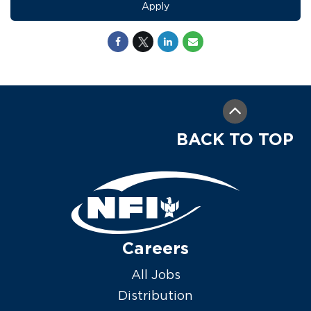
Apply
BACK TO TOP
Careers
All Jobs
Distribution