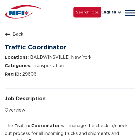
Life with NFI
Careers
Search jobs
English
Tog
Grow with Us
navi
Back
Traffic Coordinator
BALDWINSVILLE, New York
Transportation
29606
Job Description
Overview
The
Traffic Coordinator
will manage the check in/check
out process for all incoming trucks and shipments and