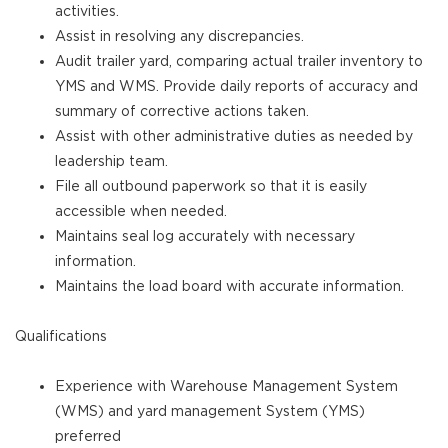
activities.
Assist in resolving any discrepancies.
Audit trailer yard, comparing actual trailer inventory to
YMS and WMS. Provide daily reports of accuracy and
summary of corrective actions taken.
Assist with other administrative duties as needed by
leadership team.
File all outbound paperwork so that it is easily
accessible when needed.
Maintains seal log accurately with necessary
information.
Maintains the load board with accurate information.
Qualifications
Experience with Warehouse Management System
(WMS) and yard management System (YMS)
preferred