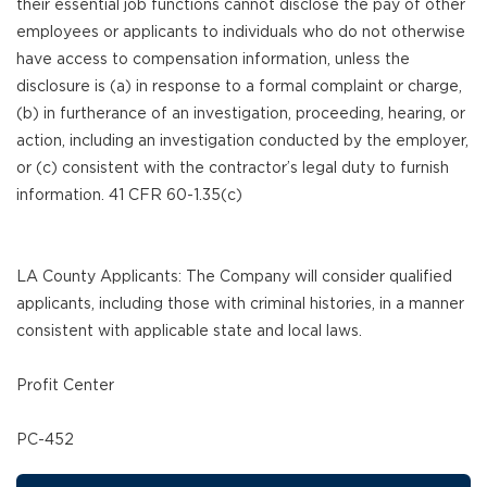
their essential job functions cannot disclose the pay of other
employees or applicants to individuals who do not otherwise
have access to compensation information, unless the
disclosure is (a) in response to a formal complaint or charge,
(b) in furtherance of an investigation, proceeding, hearing, or
action, including an investigation conducted by the employer,
or (c) consistent with the contractor’s legal duty to furnish
information. 41 CFR 60-1.35(c)
LA County Applicants: The Company will consider qualified
applicants, including those with criminal histories, in a manner
consistent with applicable state and local laws.
Profit Center
PC-452