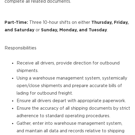
complete all related documents.
Part-Time:
Three 10-hour shifts on either
Thursday, Friday,
and Saturday
or
Sunday, Monday, and Tuesday
.
Responsibilities
Receive all drivers, provide direction for outbound
shipments.
Using a warehouse management system, systemically
open/close shipments and prepare accurate bills of
lading for outbound freight.
Ensure all drivers depart with appropriate paperwork.
Ensure the accuracy of all shipping documents by strict
adherence to standard operating procedures.
Gather, enter into warehouse management system,
and maintain all data and records relative to shipping