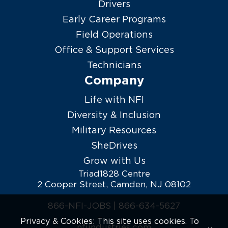
Drivers
Early Career Programs
Field Operations
Office & Support Services
Technicians
Company
Life with NFI
Diversity & Inclusion
Military Resources
SheDrives
Grow with Us
Triad1828 Centre
2 Cooper Street, Camden, NJ 08102
866-NFI-JOBS |
866-634-5627
Privacy & Cookies: This site uses cookies. To
nfiindustries.com