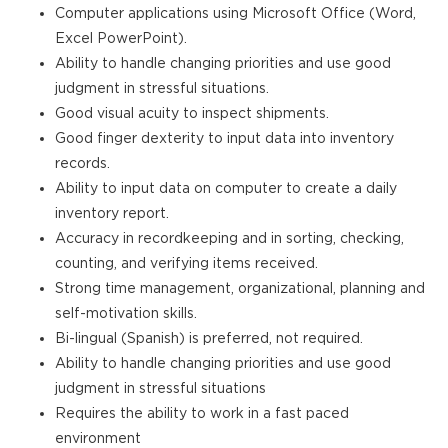
Computer applications using Microsoft Office (Word,
Excel PowerPoint).
Ability to handle changing priorities and use good
judgment in stressful situations.
Good visual acuity to inspect shipments.
Good finger dexterity to input data into inventory
records.
Ability to input data on computer to create a daily
inventory report.
Accuracy in recordkeeping and in sorting, checking,
counting, and verifying items received.
Strong time management, organizational, planning and
self-motivation skills.
Bi-lingual (Spanish) is preferred, not required.
Ability to handle changing priorities and use good
judgment in stressful situations
Requires the ability to work in a fast paced
environment