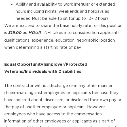
Ability and availability to work irregular or extended
hours including nights, weekends and holidays as
needed Must be able to sit for up to 10-12 hours.
We are excited to share the base hourly rate for this position
is
. NFI takes into consideration applicants'
$19.00 an
HOUR
qualifications, experience, education, geographic location,
when determining a starting rate of pay.
Equal Opportunity Employer/Protected
Veterans/Individuals with Disabilities
The contractor will not discharge or in any other manner
discriminate against employees or applicants because they
have inquired about, discussed, or disclosed their own pay or
the pay of another employee or applicant. However,
employees who have access to the compensation
information of other employees or applicants as a part of