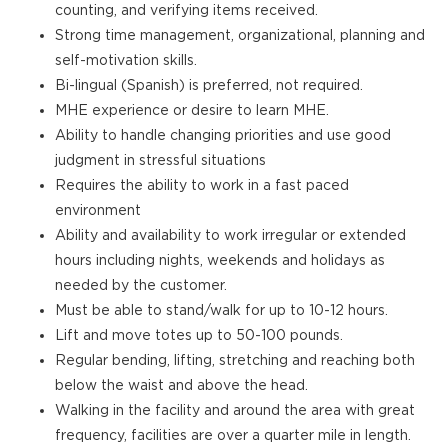
counting, and verifying items received.
Strong time management, organizational, planning and
self-motivation skills.
Bi-lingual (Spanish) is preferred, not required.
MHE experience or desire to learn MHE.
Ability to handle changing priorities and use good
judgment in stressful situations
Requires the ability to work in a fast paced
environment
Ability and availability to work irregular or extended
hours including nights, weekends and holidays as
needed by the customer.
Must be able to stand/walk for up to 10-12 hours.
Lift and move totes up to 50-100 pounds.
Regular bending, lifting, stretching and reaching both
below the waist and above the head.
Walking in the facility and around the area with great
frequency, facilities are over a quarter mile in length.