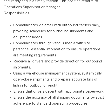
accurately and in a timely fashion. This position reports to
Operations Supervisor or Manager.
Responsibilities
Communicates via email with outbound carriers daily,
providing schedules for outbound shipments and
equipment needs.
Communicates through various media with site
personnel, essential information to ensure operations
are meeting requirements
Receive all drivers and provide direction for outbound
shipments.
Using a warehouse management system, systemically
open/close shipments and prepare accurate bills of
lading for outbound freight.
Ensure that drivers depart with appropriate paperwork.
Ensure the accuracy of all shipping documents by strict
adherence to standard operating procedures.