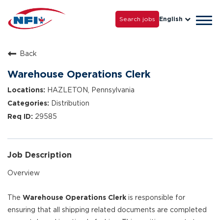
Life with NFI
Careers
Search jobs
English
Tog
Grow with Us
navi
Back
Warehouse Operations Clerk
HAZLETON, Pennsylvania
Distribution
29585
Job Description
Overview
The
Warehouse Operations Clerk
is responsible for
ensuring that all shipping related documents are completed