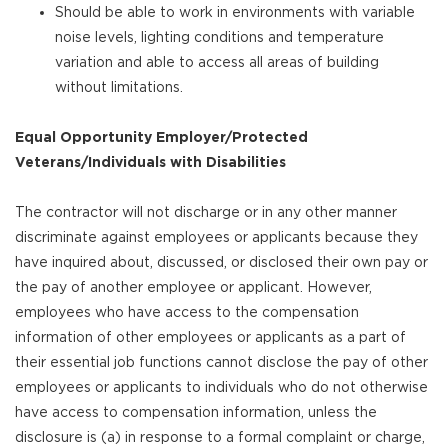
Should be able to work in environments with variable
noise levels, lighting conditions and temperature
variation and able to access all areas of building
without limitations.
Equal Opportunity Employer/Protected
Veterans/Individuals with Disabilities
The contractor will not discharge or in any other manner
discriminate against employees or applicants because they
have inquired about, discussed, or disclosed their own pay or
the pay of another employee or applicant. However,
employees who have access to the compensation
information of other employees or applicants as a part of
their essential job functions cannot disclose the pay of other
employees or applicants to individuals who do not otherwise
have access to compensation information, unless the
disclosure is (a) in response to a formal complaint or charge,