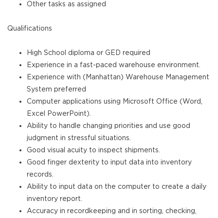
Other tasks as assigned
Qualifications
High School diploma or GED required
Experience in a fast-paced warehouse environment.
Experience with (Manhattan) Warehouse Management
System preferred
Computer applications using Microsoft Office (Word,
Excel PowerPoint).
Ability to handle changing priorities and use good
judgment in stressful situations.
Good visual acuity to inspect shipments.
Good finger dexterity to input data into inventory
records.
Ability to input data on the computer to create a daily
inventory report.
Accuracy in recordkeeping and in sorting, checking,