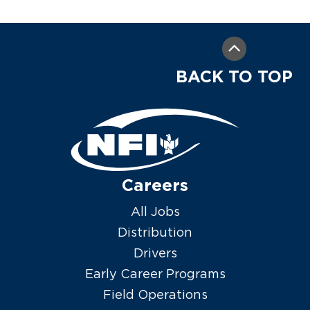
BACK TO TOP
Careers
All Jobs
Distribution
Drivers
Early Career Programs
Field Operations