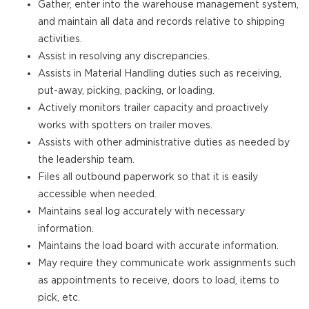
Gather, enter into the warehouse management system,
and maintain all data and records relative to shipping
activities.
Assist in resolving any discrepancies.
Assists in Material Handling duties such as receiving,
put-away, picking, packing, or loading.
Actively monitors trailer capacity and proactively
works with spotters on trailer moves.
Assists with other administrative duties as needed by
the leadership team.
Files all outbound paperwork so that it is easily
accessible when needed.
Maintains seal log accurately with necessary
information.
Maintains the load board with accurate information.
May require they communicate work assignments such
as appointments to receive, doors to load, items to
pick, etc.