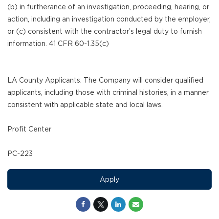
(b) in furtherance of an investigation, proceeding, hearing, or
action, including an investigation conducted by the employer,
or (c) consistent with the contractor’s legal duty to furnish
information. 41 CFR 60-1.35(c)
LA County Applicants: The Company will consider qualified
applicants, including those with criminal histories, in a manner
consistent with applicable state and local laws.
Profit Center
PC-223
Apply