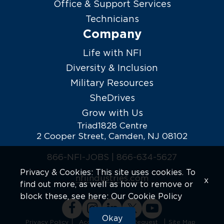
Office & Support Services
Technicians
Company
Life with NFI
Diversity & Inclusion
Military Resources
SheDrives
Grow with Us
Triad1828 Centre
2 Cooper Street, Camden, NJ 08102
866-NFI-JOBS |
866-634-5627
Privacy & Cookies: This site uses cookies. To
nfiindustries.com
x
find out more, as well as how to remove or
block these, see here:
Our Cookie Policy
Okay
Privacy Policy
Accommodation Request
Site Map