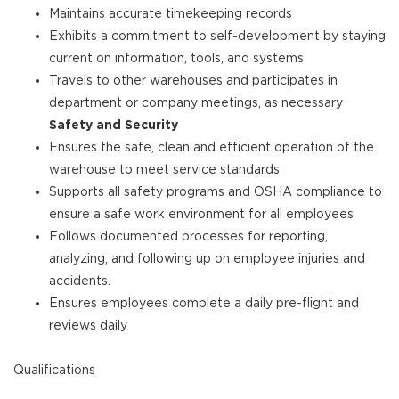
Maintains accurate timekeeping records
Exhibits a commitment to self-development by staying
current on information, tools, and systems
Travels to other warehouses and participates in
department or company meetings, as necessary
Safety and Security
Ensures the safe, clean and efficient operation of the
warehouse to meet service standards
Supports all safety programs and OSHA compliance to
ensure a safe work environment for all employees
Follows documented processes for reporting,
analyzing, and following up on employee injuries and
accidents.
Ensures employees complete a daily pre-flight and
reviews daily
Qualifications