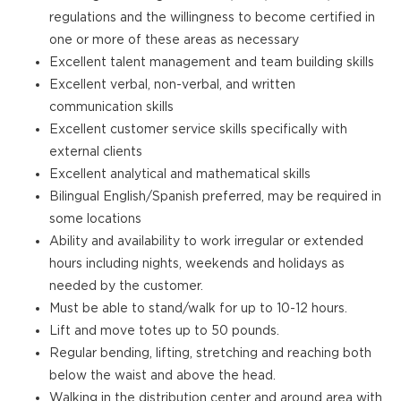
regulations and the willingness to become certified in
one or more of these areas as necessary
Excellent talent management and team building skills
Excellent verbal, non-verbal, and written
communication skills
Excellent customer service skills specifically with
external clients
Excellent analytical and mathematical skills
Bilingual English/Spanish preferred, may be required in
some locations
Ability and availability to work irregular or extended
hours including nights, weekends and holidays as
needed by the customer.
Must be able to stand/walk for up to 10-12 hours.
Lift and move totes up to 50 pounds.
Regular bending, lifting, stretching and reaching both
below the waist and above the head.
Walking in the distribution center and around area with