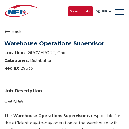
Life with NFI
Careers
Search jobs
English
Tog
Grow with Us
navi
Back
Warehouse Operations Supervisor
GROVEPORT, Ohio
Distribution
29533
Job Description
Overview
The
Warehouse Operations Supervisor
is responsible for
the efficient day-to-day operation of the warehouse with