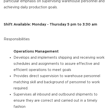
particular emphasis on supervising warehouse personnel and
achieving daily production goals.
Shift Available: Monday - Thursday 5 pm to 3:30 am
Responsibilities
Operations Management
Develops and implements shipping and receiving work
schedules and assignments to assure effective and
efficient operations to meet goals
Provides direct supervision to warehouse personnel
matching skill and background of personnel to work
required.
Supervises all inbound and outbound shipments to
ensure they are correct and carried out in a timely
fashion