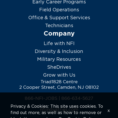
Early Career Programs
Field Operations
Office & Support Services
Technicians
Company
Life with NFI
Diversity & Inclusion
Military Resources
SheDrives
Grow with Us
Triad1828 Centre
2 Cooper Street, Camden, NJ 08102
866-NFI-JOBS |
866-634-5627
Privacy & Cookies: This site uses cookies. To
nfiindustries.com
x
find out more, as well as how to remove or