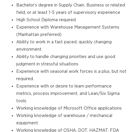
Bachelor’s degree in Supply Chain, Business or related
field, or at least 1-5 years of supervisory experience
High School Diploma required
Experience with Warehouse Management Systems
(Manhattan preferred)
Ability to work in a fast paced, quickly changing
environment.
Ability to handle changing priorities and use good
judgment in stressful situations
Experience with seasonal work forces is a plus, but not
required.
Experience with or desire to learn performance
metrics, process improvement, and Lean/Six Sigma
tools.
Working knowledge of Microsoft Office applications
Working knowledge of warehouse / mechanical
equipment
Working knowledge of OSHA, DOT, HAZMAT, FDA