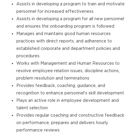
Assists in developing a program to train and motivate
personnel for increased effectiveness
Assists in developing a program for all new personnel
and ensures the onboarding program is followed
Manages and maintains good human resources
practices with direct reports, and adherence to
established corporate and department policies and
procedures
Works with Management and Human Resources to
resolve employee relation issues, discipline actions,
problem resolution and terminations
Provides feedback, coaching, guidance, and
recognition to enhance personnel’s skill development
Plays an active role in employee development and
talent selection.
Provides regular coaching and constructive feedback
on performance, prepares and delivers hourly
performance reviews