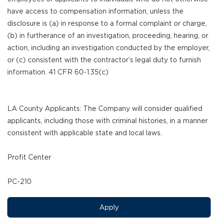
have access to compensation information, unless the
disclosure is (a) in response to a formal complaint or charge,
(b) in furtherance of an investigation, proceeding, hearing, or
action, including an investigation conducted by the employer,
or (c) consistent with the contractor’s legal duty to furnish
information. 41 CFR 60-1.35(c)
LA County Applicants: The Company will consider qualified
applicants, including those with criminal histories, in a manner
consistent with applicable state and local laws.
Profit Center
PC-210
Apply