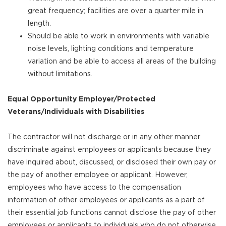
great frequency; facilities are over a quarter mile in
length.
Should be able to work in environments with variable
noise levels, lighting conditions and temperature
variation and be able to access all areas of the building
without limitations.
Equal Opportunity Employer/Protected
Veterans/Individuals with Disabilities
The contractor will not discharge or in any other manner
discriminate against employees or applicants because they
have inquired about, discussed, or disclosed their own pay or
the pay of another employee or applicant. However,
employees who have access to the compensation
information of other employees or applicants as a part of
their essential job functions cannot disclose the pay of other
employees or applicants to individuals who do not otherwise