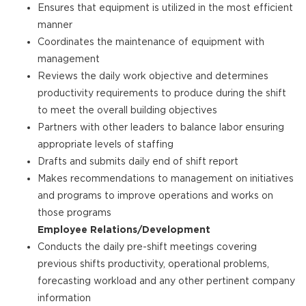
Ensures that equipment is utilized in the most efficient
manner
Coordinates the maintenance of equipment with
management
Reviews the daily work objective and determines
productivity requirements to produce during the shift
to meet the overall building objectives
Partners with other leaders to balance labor ensuring
appropriate levels of staffing
Drafts and submits daily end of shift report
Makes recommendations to management on initiatives
and programs to improve operations and works on
those programs
Employee Relations/Development
Conducts the daily pre-shift meetings covering
previous shifts productivity, operational problems,
forecasting workload and any other pertinent company
information