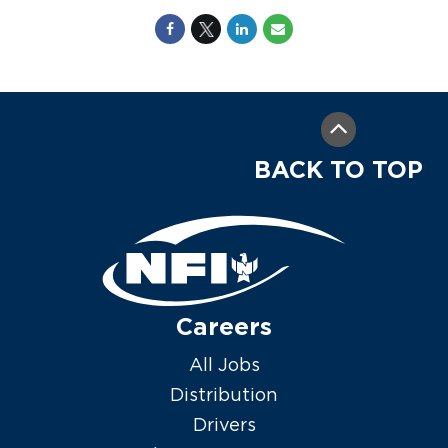
BACK TO TOP
Careers
All Jobs
Distribution
Drivers