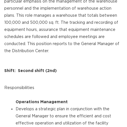
particular emphasis on the management of the warehouse
personnel and the implementation of warehouse action
plans. This role manages a warehouse that totals between
100,000 and 500,000 sq. ft. The tracking and recording of
equipment hours, assurance that equipment maintenance
schedules are followed and employee meetings are
conducted. This position reports to the General Manager of
the Distribution Center.
Shift: Second shift (2nd)
Responsibilities
Operations Management
Develops a strategic plan in conjunction with the
General Manager to ensure the efficient and cost
effective operation and utilization of the facility