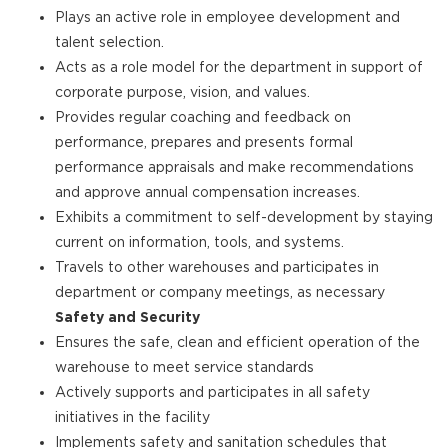
Plays an active role in employee development and
talent selection.
Acts as a role model for the department in support of
corporate purpose, vision, and values.
Provides regular coaching and feedback on
performance, prepares and presents formal
performance appraisals and make recommendations
and approve annual compensation increases.
Exhibits a commitment to self-development by staying
current on information, tools, and systems.
Travels to other warehouses and participates in
department or company meetings, as necessary
Safety and Security
Ensures the safe, clean and efficient operation of the
warehouse to meet service standards
Actively supports and participates in all safety
initiatives in the facility
Implements safety and sanitation schedules that