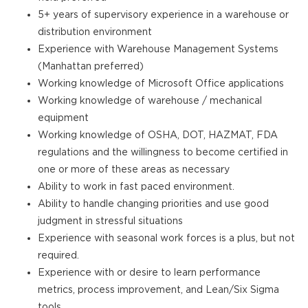
5+ years of supervisory experience in a warehouse or
distribution environment
Experience with Warehouse Management Systems
(Manhattan preferred)
Working knowledge of Microsoft Office applications
Working knowledge of warehouse / mechanical
equipment
Working knowledge of OSHA, DOT, HAZMAT, FDA
regulations and the willingness to become certified in
one or more of these areas as necessary
Ability to work in fast paced environment.
Ability to handle changing priorities and use good
judgment in stressful situations
Experience with seasonal work forces is a plus, but not
required.
Experience with or desire to learn performance
metrics, process improvement, and Lean/Six Sigma
tools.