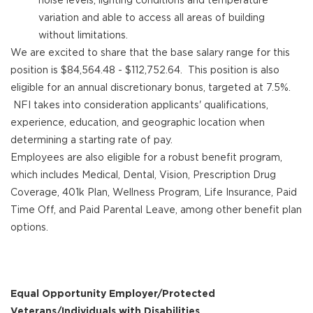
variation and able to access all areas of building
without limitations.
We are excited to share that the base salary range for this
position is $84,564.48 - $112,752.64. This position is also
eligible for an annual discretionary bonus, targeted at 7.5%.
NFI takes into consideration applicants' qualifications,
experience, education, and geographic location when
determining a starting rate of pay.
Employees are also eligible for a robust benefit program,
which includes Medical, Dental, Vision, Prescription Drug
Coverage, 401k Plan, Wellness Program, Life Insurance, Paid
Time Off, and Paid Parental Leave, among other benefit plan
options.
Equal Opportunity Employer/Protected
Veterans/Individuals with Disabilities