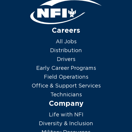
Careers
All Jobs
Distribution
Drivers
Early Career Programs
Field Operations
Office & Support Services
Technicians
Company
Life with NFI
Diversity & Inclusion