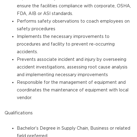
ensure the facilities compliance with corporate, OSHA,
FDA, AIB or ASI standards.
Performs safety observations to coach employees on
safety procedures
Implements the necessary improvements to
procedures and facility to prevent re-occurring
accidents.
Prevents associate incident and injury by overseeing
accident investigations, assessing root cause analysis
and implementing necessary improvements
Responsible for the management of equipment and
coordinates the maintenance of equipment with local
vendor.
Qualifications
Bachelor’s Degree in Supply Chain, Business or related
field preferred