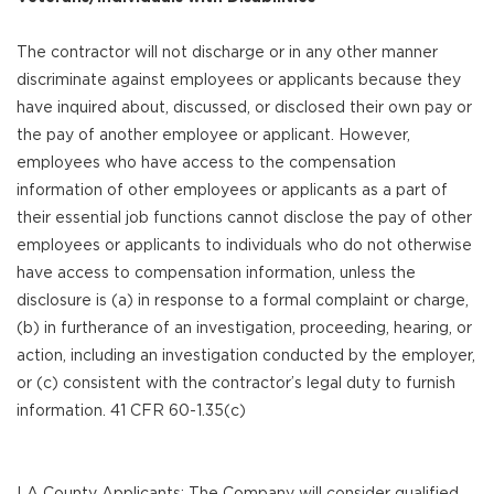
The contractor will not discharge or in any other manner
discriminate against employees or applicants because they
have inquired about, discussed, or disclosed their own pay or
the pay of another employee or applicant. However,
employees who have access to the compensation
information of other employees or applicants as a part of
their essential job functions cannot disclose the pay of other
employees or applicants to individuals who do not otherwise
have access to compensation information, unless the
disclosure is (a) in response to a formal complaint or charge,
(b) in furtherance of an investigation, proceeding, hearing, or
action, including an investigation conducted by the employer,
or (c) consistent with the contractor’s legal duty to furnish
information. 41 CFR 60-1.35(c)
LA County Applicants: The Company will consider qualified