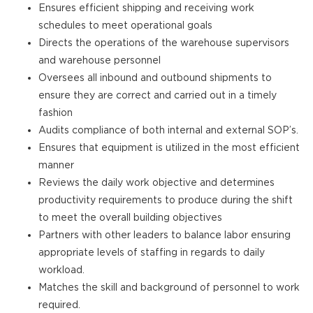
Ensures efficient shipping and receiving work
schedules to meet operational goals
Directs the operations of the warehouse supervisors
and warehouse personnel
Oversees all inbound and outbound shipments to
ensure they are correct and carried out in a timely
fashion
Audits compliance of both internal and external SOP’s.
Ensures that equipment is utilized in the most efficient
manner
Reviews the daily work objective and determines
productivity requirements to produce during the shift
to meet the overall building objectives
Partners with other leaders to balance labor ensuring
appropriate levels of staffing in regards to daily
workload.
Matches the skill and background of personnel to work
required.