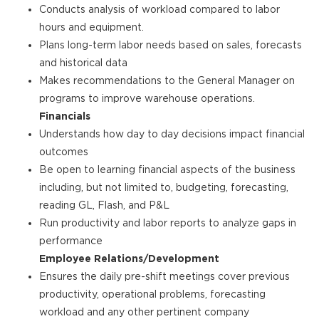
Conducts analysis of workload compared to labor
hours and equipment.
Plans long-term labor needs based on sales, forecasts
and historical data
Makes recommendations to the General Manager on
programs to improve warehouse operations.
Financials
Understands how day to day decisions impact financial
outcomes
Be open to learning financial aspects of the business
including, but not limited to, budgeting, forecasting,
reading GL, Flash, and P&L
Run productivity and labor reports to analyze gaps in
performance
Employee Relations/Development
Ensures the daily pre-shift meetings cover previous
productivity, operational problems, forecasting
workload and any other pertinent company