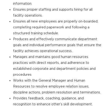
information.
Ensures proper staffing and supports hiring for all
facility operations.
Ensures all new employees are properly on-boarded;
completing required paperwork and following a
structured training schedule.
Produces and effectively communicate department
goals and individual performance goals that ensure the
facility achieves operational success.
Manages and maintains good human resources
practices with direct reports, and adherence to
established corporate and department policies and
procedures
Works with the General Manager and Human
Resources to resolve employee relation issues,
discipline actions, problem resolution and terminations.
Provides feedback, coaching, guidance, and
recognition to enhance other’s skill development.