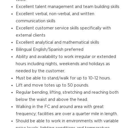
Excellent talent management and team building skills
Excellent verbal, non-verbal, and written
communication skills
Excellent customer service skills specifically with
external clients
Excellent analytical and mathematical skills
Bilingual English/Spanish preferred
Ability and availability to work irregular or extended
hours including nights, weekends and holidays as
needed by the customer.
Must be able to stand/walk for up to 10-12 hours.
Lift and move totes up to 50 pounds.
Regular bending, lifting, stretching and reaching both
below the waist and above the head.
Walking in the FC and around area with great
frequency; facilities are over a quarter mile in length.
Should be able to work in environments with variable
noise levels, lighting conditions and temperature