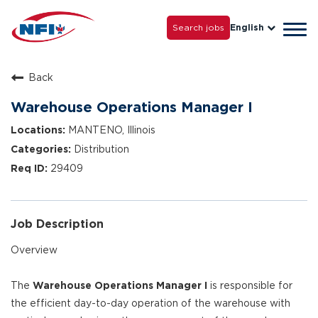
Life with NFI
Careers
Search jobs
English
Tog
Grow with Us
navi
Back
Warehouse Operations Manager I
MANTENO, Illinois
Distribution
29409
Job Description
Overview
The
Warehouse Operations Manager I
is responsible for
the efficient day-to-day operation of the warehouse with