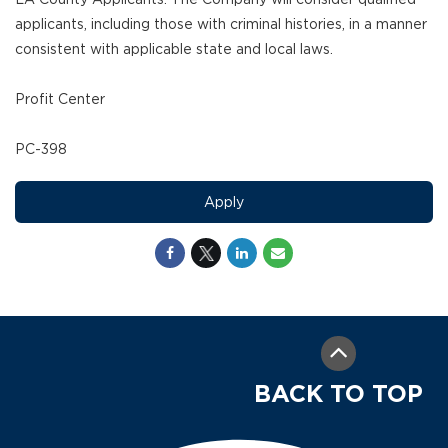
applicants, including those with criminal histories, in a manner
consistent with applicable state and local laws.
Profit Center
PC-398
Apply
BACK TO TOP