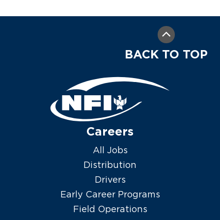
BACK TO TOP
Careers
All Jobs
Distribution
Drivers
Early Career Programs
Field Operations