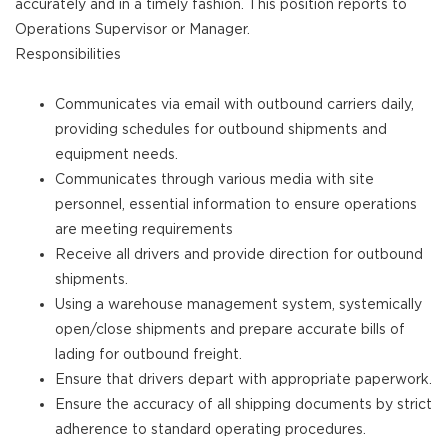
accurately and in a timely fashion. This position reports to
Operations Supervisor or Manager.
Responsibilities
Communicates via email with outbound carriers daily,
providing schedules for outbound shipments and
equipment needs.
Communicates through various media with site
personnel, essential information to ensure operations
are meeting requirements
Receive all drivers and provide direction for outbound
shipments.
Using a warehouse management system, systemically
open/close shipments and prepare accurate bills of
lading for outbound freight.
Ensure that drivers depart with appropriate paperwork.
Ensure the accuracy of all shipping documents by strict
adherence to standard operating procedures.