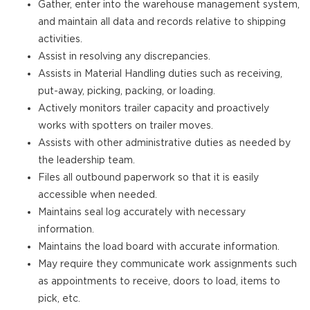
Gather, enter into the warehouse management system,
and maintain all data and records relative to shipping
activities.
Assist in resolving any discrepancies.
Assists in Material Handling duties such as receiving,
put-away, picking, packing, or loading.
Actively monitors trailer capacity and proactively
works with spotters on trailer moves.
Assists with other administrative duties as needed by
the leadership team.
Files all outbound paperwork so that it is easily
accessible when needed.
Maintains seal log accurately with necessary
information.
Maintains the load board with accurate information.
May require they communicate work assignments such
as appointments to receive, doors to load, items to
pick, etc.