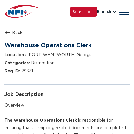
Life with NFI
Careers
Search jobs
English
Tog
Grow with Us
navi
Back
Warehouse Operations Clerk
PORT WENTWORTH, Georgia
Distribution
29331
Job Description
Overview
The
Warehouse Operations Clerk
is responsible for
ensuring that all shipping related documents are completed