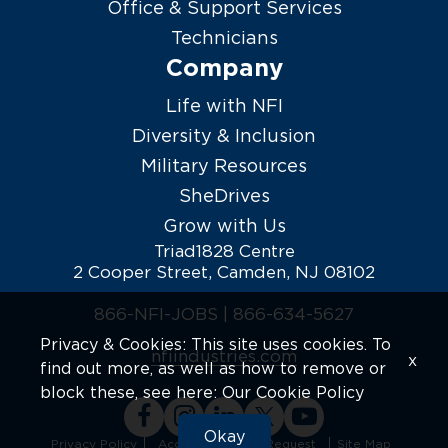
Office & Support Services
Technicians
Company
Life with NFI
Diversity & Inclusion
Military Resources
SheDrives
Grow with Us
Triad1828 Centre
2 Cooper Street, Camden, NJ 08102
866-NFI-JOBS |
866-634-5627
Privacy & Cookies: This site uses cookies. To
nfiindustries.com
x
find out more, as well as how to remove or
block these, see here:
Our Cookie Policy
Okay
Privacy Policy
Accommodation Request
Site Map