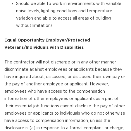
Should be able to work in environments with variable
noise levels, lighting conditions and temperature
variation and able to access all areas of building
without limitations.
Equal Opportunity Employer/Protected
Veterans/Individuals with Disabilities
The contractor will not discharge or in any other manner
discriminate against employees or applicants because they
have inquired about, discussed, or disclosed their own pay or
the pay of another employee or applicant. However,
employees who have access to the compensation
information of other employees or applicants as a part of
their essential job functions cannot disclose the pay of other
employees or applicants to individuals who do not otherwise
have access to compensation information, unless the
disclosure is (a) in response to a formal complaint or charge,