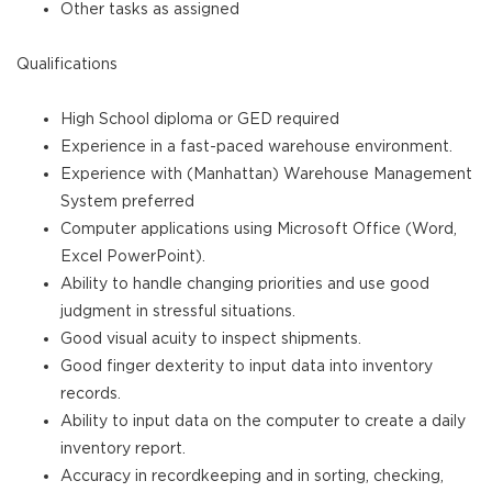
Other tasks as assigned
Qualifications
High School diploma or GED required
Experience in a fast-paced warehouse environment.
Experience with (Manhattan) Warehouse Management
System preferred
Computer applications using Microsoft Office (Word,
Excel PowerPoint).
Ability to handle changing priorities and use good
judgment in stressful situations.
Good visual acuity to inspect shipments.
Good finger dexterity to input data into inventory
records.
Ability to input data on the computer to create a daily
inventory report.
Accuracy in recordkeeping and in sorting, checking,