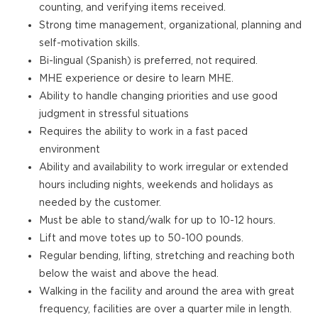
counting, and verifying items received.
Strong time management, organizational, planning and
self-motivation skills.
Bi-lingual (Spanish) is preferred, not required.
MHE experience or desire to learn MHE.
Ability to handle changing priorities and use good
judgment in stressful situations
Requires the ability to work in a fast paced
environment
Ability and availability to work irregular or extended
hours including nights, weekends and holidays as
needed by the customer.
Must be able to stand/walk for up to 10-12 hours.
Lift and move totes up to 50-100 pounds.
Regular bending, lifting, stretching and reaching both
below the waist and above the head.
Walking in the facility and around the area with great
frequency, facilities are over a quarter mile in length.