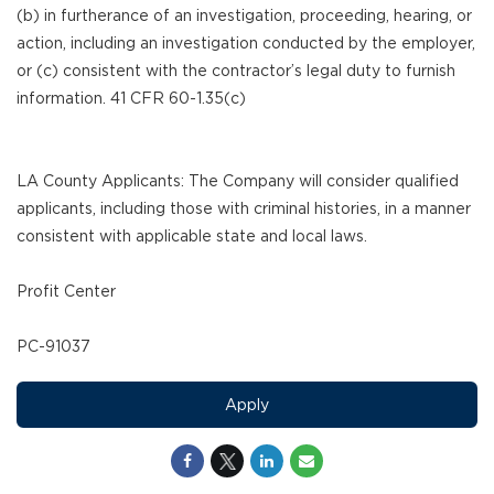
(b) in furtherance of an investigation, proceeding, hearing, or
action, including an investigation conducted by the employer,
or (c) consistent with the contractor’s legal duty to furnish
information. 41 CFR 60-1.35(c)
LA County Applicants: The Company will consider qualified
applicants, including those with criminal histories, in a manner
consistent with applicable state and local laws.
Profit Center
PC-91037
Apply