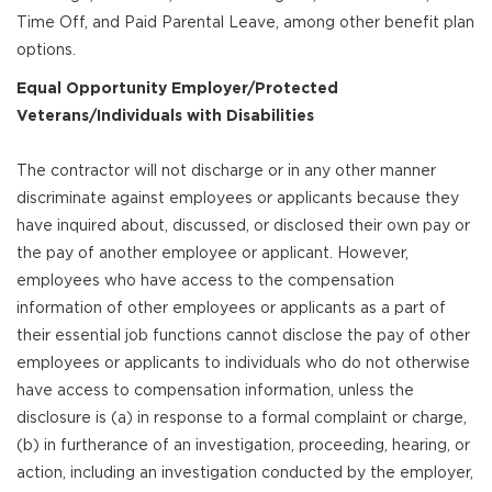
Time Off, and Paid Parental Leave, among other benefit plan
options.
Equal Opportunity Employer/Protected
Veterans/Individuals with Disabilities
The contractor will not discharge or in any other manner
discriminate against employees or applicants because they
have inquired about, discussed, or disclosed their own pay or
the pay of another employee or applicant. However,
employees who have access to the compensation
information of other employees or applicants as a part of
their essential job functions cannot disclose the pay of other
employees or applicants to individuals who do not otherwise
have access to compensation information, unless the
disclosure is (a) in response to a formal complaint or charge,
(b) in furtherance of an investigation, proceeding, hearing, or
action, including an investigation conducted by the employer,