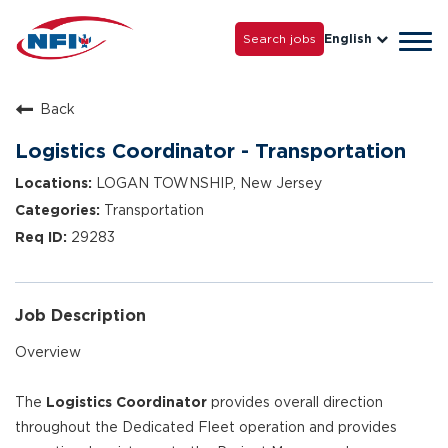
Life with NFI
Careers
Search jobs
English
Tog
Grow with Us
navi
Back
Logistics Coordinator - Transportation
LOGAN TOWNSHIP, New Jersey
Transportation
29283
Job Description
Overview
The
Logistics Coordinator
provides overall direction
throughout the Dedicated Fleet operation and provides