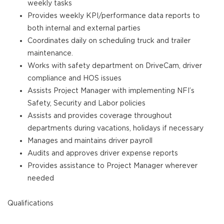
weekly tasks
Provides weekly KPI/performance data reports to
both internal and external parties
Coordinates daily on scheduling truck and trailer
maintenance.
Works with safety department on DriveCam, driver
compliance and HOS issues
Assists Project Manager with implementing NFI’s
Safety, Security and Labor policies
Assists and provides coverage throughout
departments during vacations, holidays if necessary
Manages and maintains driver payroll
Audits and approves driver expense reports
Provides assistance to Project Manager wherever
needed
Qualifications