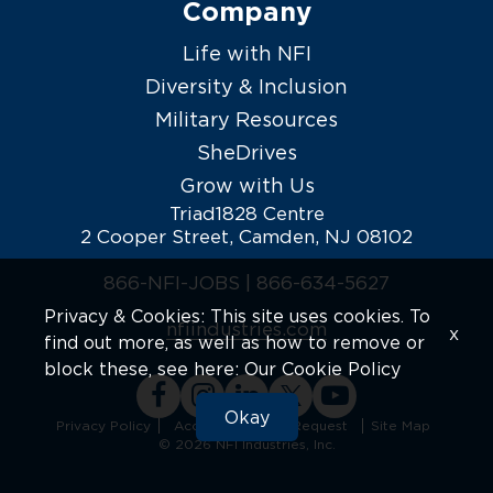
Company
Life with NFI
Diversity & Inclusion
Military Resources
SheDrives
Grow with Us
Triad1828 Centre
2 Cooper Street, Camden, NJ 08102
866-NFI-JOBS |
866-634-5627
Privacy & Cookies: This site uses cookies. To
nfiindustries.com
x
find out more, as well as how to remove or
block these, see here:
Our Cookie Policy
Okay
Privacy Policy
Accommodation Request
Site Map
© 2026 NFI Industries, Inc.