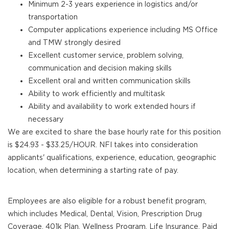
Minimum 2-3 years experience in logistics and/or
transportation
Computer applications experience including MS Office
and TMW strongly desired
Excellent customer service, problem solving,
communication and decision making skills
Excellent oral and written communication skills
Ability to work efficiently and multitask
Ability and availability to work extended hours if
necessary
We are excited to share the base hourly rate for this position
is $24.93 - $33.25/HOUR. NFI takes into consideration
applicants' qualifications, experience, education, geographic
location, when determining a starting rate of pay.
Employees are also eligible for a robust benefit program,
which includes Medical, Dental, Vision, Prescription Drug
Coverage, 401k Plan, Wellness Program, Life Insurance, Paid