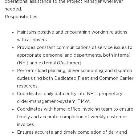
operational assistance to the Project Manager wherever
needed.
Responsibilities
Maintains positive and encouraging working relations
with all drivers
Provides constant communications of service issues to
appropriate personnel and departments, both internal
(NFI) and external (Customer)
Performs load planning, driver scheduling, and dispatch
duties using both Dedicated Fleet and Common Carrier
resources.
Coordinates daily data entry into NFI’s proprietary
order-management-system, TMW.
Coordinates with home-office invoicing team to ensure
timely and accurate completion of weekly customer
invoices
Ensures accurate and timely completion of daily and