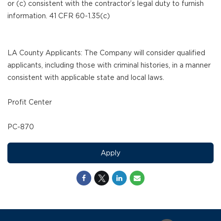
or (c) consistent with the contractor’s legal duty to furnish
information. 41 CFR 60-1.35(c)
LA County Applicants: The Company will consider qualified
applicants, including those with criminal histories, in a manner
consistent with applicable state and local laws.
Profit Center
PC-870
Apply