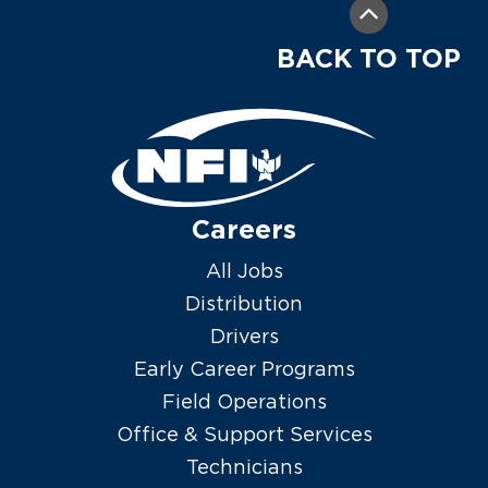
BACK TO TOP
Careers
All Jobs
Distribution
Drivers
Early Career Programs
Field Operations
Office & Support Services
Technicians