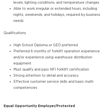
levels, lighting conditions, and temperature changes
Able to work irregular or extended hours, including
nights, weekends, and holidays, required by business
needs
Qualifications
High School Diploma or GED preferred
Preferred 6 months of forklift operation experience
and/or experience using warehouse distribution
equipment
Must qualify and pass NFI forklift certification
Strong attention to detail and accuracy
Effective customer service skills and basic math
competencies
Equal Opportunity Employer/Protected