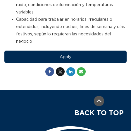
ruido, condiciones de iluminación y temperaturas
variables
Capacidad para trabajar en horarios irregulares o
extendidos, incluyendo noches, fines de semana y días
festivos, según lo requieran las necesidades del
negocio
Apply
BACK TO TOP