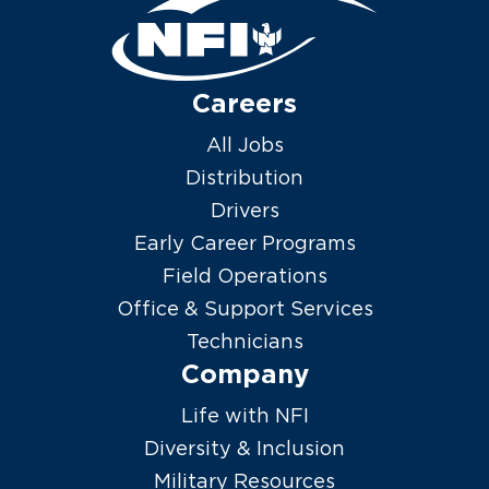
Careers
All Jobs
Distribution
Drivers
Early Career Programs
Field Operations
Office & Support Services
Technicians
Company
Life with NFI
Diversity & Inclusion
Military Resources