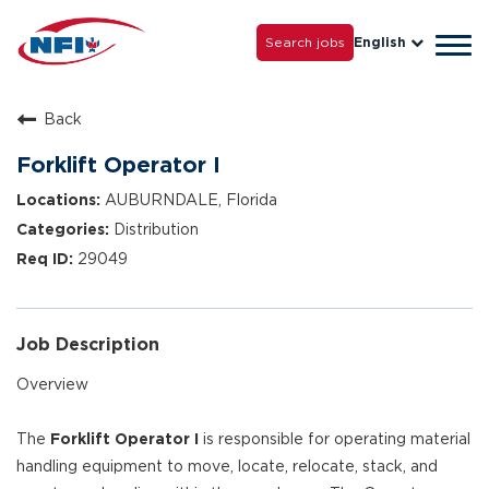
Life with NFI
Careers
Search jobs
English
Tog
Grow with Us
navi
Back
Forklift Operator I
AUBURNDALE, Florida
Distribution
29049
Job Description
Overview
The
Forklift Operator I
is responsible for operating material
handling equipment to move, locate, relocate, stack, and