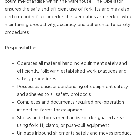
count merchandise within the warehouse. The Operator
ensures the safe and efficient use of forklifts and may also
perform order filler or order checker duties as needed, while
maintaining productivity, accuracy, and adherence to safety
procedures.
Responsibilities
Operates all material handling equipment safely and
efficiently, following established work practices and
safety procedures
Possesses basic understanding of equipment safety
and adheres to all safety protocols
Completes and documents required pre-operation
inspection forms for equipment
Stacks and stores merchandise in designated areas
using forklift, clamp, or push-pull equipment
Unloads inbound shipments safely and moves product