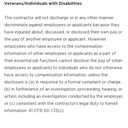
Veterans/Individuals with Disabilities
The contractor will not discharge or in any other manner
discriminate against employees or applicants because they
have inquired about, discussed, or disclosed their own pay or
the pay of another employee or applicant. However,
employees who have access to the compensation
information of other employees or applicants as a part of
their essential job functions cannot disclose the pay of other
employees or applicants to individuals who do not otherwise
have access to compensation information, unless the
disclosure is (a) in response to a formal complaint or charge,
(b) in furtherance of an investigation, proceeding, hearing, or
action, including an investigation conducted by the employer,
or (c) consistent with the contractor’s legal duty to furnish
information. 41 CFR 60-1.35(c)