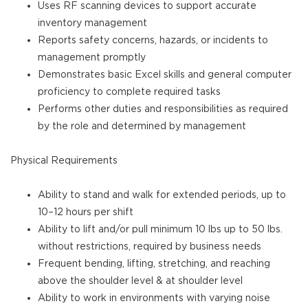
Uses RF scanning devices to support accurate
inventory management
Reports safety concerns, hazards, or incidents to
management promptly
Demonstrates basic Excel skills and general computer
proficiency to complete required tasks
Performs other duties and responsibilities as required
by the role and determined by management
Physical Requirements
Ability to stand and walk for extended periods, up to
10–12 hours per shift
Ability to lift and/or pull minimum 10 lbs up to 50 lbs.
without restrictions, required by business needs
Frequent bending, lifting, stretching, and reaching
above the shoulder level & at shoulder level
Ability to work in environments with varying noise