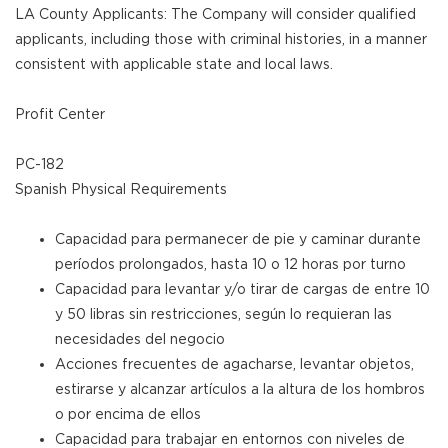
LA County Applicants: The Company will consider qualified
applicants, including those with criminal histories, in a manner
consistent with applicable state and local laws.
Profit Center
PC-182
Spanish Physical Requirements
Capacidad para permanecer de pie y caminar durante
períodos prolongados, hasta 10 o 12 horas por turno
Capacidad para levantar y/o tirar de cargas de entre 10
y 50 libras sin restricciones, según lo requieran las
necesidades del negocio
Acciones frecuentes de agacharse, levantar objetos,
estirarse y alcanzar artículos a la altura de los hombros
o por encima de ellos
Capacidad para trabajar en entornos con niveles de