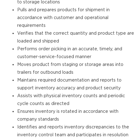
to storage locations
Pulls and prepares products for shipment in
accordance with customer and operational
requirements
Verifies that the correct quantity and product type are
loaded and shipped
Performs order picking in an accurate, timely, and
customer-service-focused manner
Moves product from staging or storage areas into
trailers for outbound loads
Maintains required documentation and reports to
support inventory accuracy and product security
Assists with physical inventory counts and periodic
cycle counts as directed
Ensures inventory is rotated in accordance with
company standards
Identifies and reports inventory discrepancies to the
inventory control team and participates in resolution