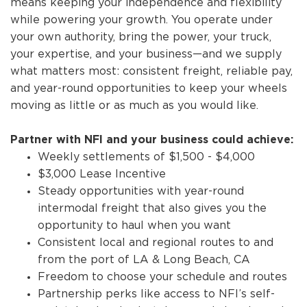
means keeping your independence and flexibility
while powering your growth. You operate under
your own authority, bring the power, your truck,
your expertise, and your business—and we supply
what matters most: consistent freight, reliable pay,
and year-round opportunities to keep your wheels
moving as little or as much as you would like.
Partner with NFI and your business could achieve:
Weekly settlements of $1,500 - $4,000
$3,000 Lease Incentive
Steady opportunities with year-round
intermodal freight that also gives you the
opportunity to haul when you want
Consistent local and regional routes to and
from the port of LA & Long Beach, CA
Freedom to choose your schedule and routes
Partnership perks like access to NFI’s self-