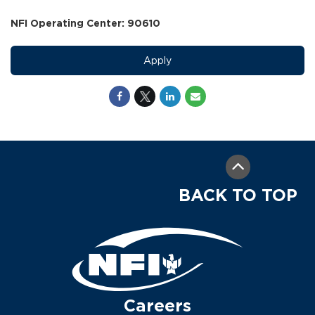
NFI Operating Center: 90610
Apply
BACK TO TOP
Careers