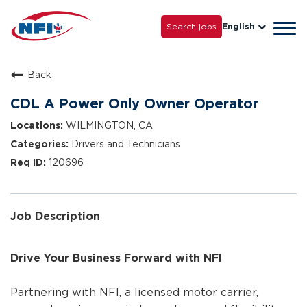
Life with NFI
Careers
Search jobs
English
Tog
Grow with Us
navi
Back
CDL A Power Only Owner Operator
WILMINGTON, CA
Drivers and Technicians
120696
Job Description
Drive Your Business Forward with NFI
Partnering with NFI, a licensed motor carrier,