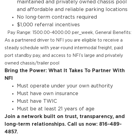
maintained and privately owned chassis pool
and affordable and reliable parking locations
No long-term contracts required
$1,000 referral incentives
Pay Range: 1500.00-4000.00 per_week, General Benefits:
As a partnered driver to NFI you are eligible to receive a
steady schedule with year-round intermodal freight, paid
port standby pay, and access to NFI’s large and privately
owned chassis/trailer pool
Bring the Power: What It Takes To Partner With
NFI
Must operate under your own authority
Must have own insurance
Must have TWIC
Must be at least 21 years of age
Join a network built on trust, transparency, and
long-term relationships. Call us now: 816-489-
4857.