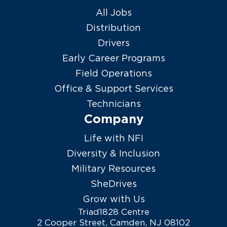
All Jobs
Distribution
Drivers
Early Career Programs
Field Operations
Office & Support Services
Technicians
Company
Life with NFI
Diversity & Inclusion
Military Resources
SheDrives
Grow with Us
Triad1828 Centre
2 Cooper Street, Camden, NJ 08102