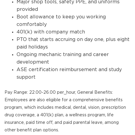
Major shop tools, safety PPE, and uniforms
provided
Boot allowance to keep you working
comfortably
401(k) with company match
PTO that starts accruing on day one, plus eight
paid holidays
Ongoing mechanic training and career
development
ASE certification reimbursement and study
support
Pay Range: 22.00-26.00 per_hour, General Benefits:
Employees are also eligible for a comprehensive benefits
program, which includes medical, dental, vision, prescription
drug coverage, a 401(k) plan, a wellness program, life
insurance, paid time off, and paid parental leave, among
other benefit plan options.