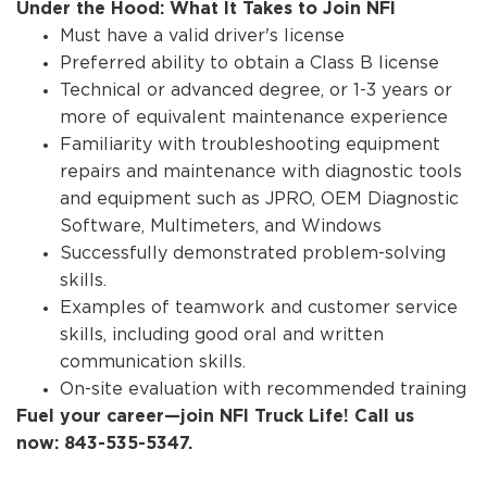
Under the Hood: What It Takes to Join NFI
Must have a valid driver's license
Preferred ability to obtain a Class B license
Technical or advanced degree, or 1-3 years or
more of equivalent maintenance experience
Familiarity with troubleshooting equipment
repairs and maintenance with diagnostic tools
and equipment such as JPRO, OEM Diagnostic
Software, Multimeters, and Windows
Successfully demonstrated problem-solving
skills.
Examples of teamwork and customer service
skills, including good oral and written
communication skills.
On-site evaluation with recommended training
Fuel your career—join NFI Truck Life! Call us
now: 843-535-5347.