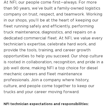
At NFI, our people come first—always. For more
than 90 years, we’ve built a family-owned logistics
company on trust, respect, and teamwork. Working
in our shops, you’ll be at the heart of keeping our
fleet running safely and efficiently, performing
truck maintenance, diagnostics, and repairs on a
dedicated commercial fleet. At NFI, we value every
technician’s expertise, celebrate hard work, and
provide the tools, training, and career growth
opportunities to help you succeed. Our shop culture
is rooted in collaboration, recognition, and pride in a
job well done, making NFI a top choice for diesel
mechanic careers and fleet maintenance
professionals. Join a company where history,
culture, and people come together to keep our
trucks and your career moving forward.
NFI technician expectations and responsibilities: