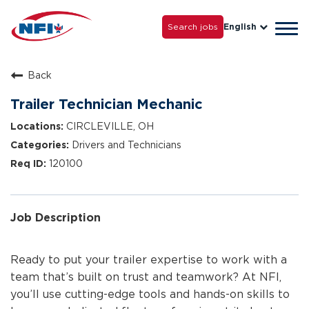
Life with NFI
Careers
Search jobs
English
Tog
Grow with Us
navi
Back
Trailer Technician Mechanic
CIRCLEVILLE, OH
Drivers and Technicians
120100
Job Description
Ready to put your trailer expertise to work with a
team that’s built on trust and teamwork? At NFI,
you’ll use cutting-edge tools and hands-on skills to