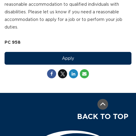
reasonable accommodation to qualified individuals with
disabilities. Please let us know if you need a reasonable
accommodation to apply for a job or to perform your job
duties.
PC 958
Apply
BACK TO TOP