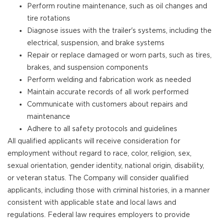
Perform routine maintenance, such as oil changes and
tire rotations
Diagnose issues with the trailer's systems, including the
electrical, suspension, and brake systems
Repair or replace damaged or worn parts, such as tires,
brakes, and suspension components
Perform welding and fabrication work as needed
Maintain accurate records of all work performed
Communicate with customers about repairs and
maintenance
Adhere to all safety protocols and guidelines
All qualified applicants will receive consideration for
employment without regard to race, color, religion, sex,
sexual orientation, gender identity, national origin, disability,
or veteran status. The Company will consider qualified
applicants, including those with criminal histories, in a manner
consistent with applicable state and local laws and
regulations. Federal law requires employers to provide