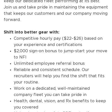
keep our dedicated fleet performing at its best.
Join us and take pride in maintaining the equipment
that keeps our customers and our company moving
forward.
Shift into better gear with:
Competitive hourly pay ($22–$26) based on
your experience and certifications
$2,000 sign-on bonus to jump-start your move
to NFI
Unlimited employee referral bonus
Reliable and consistent schedule. Our
recruiters will help you find the shift that fits
your routine.
Work on a dedicated, well-maintained
company fleet you can take pride in
Health, dental, vision, and Rx benefits to keep
you covered