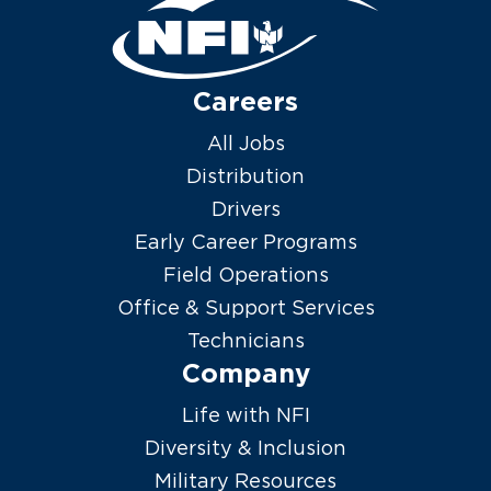
Careers
All Jobs
Distribution
Drivers
Early Career Programs
Field Operations
Office & Support Services
Technicians
Company
Life with NFI
Diversity & Inclusion
Military Resources