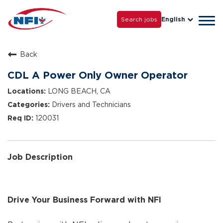
Life with NFI
Careers
Search jobs
English
Tog
Grow with Us
navi
Back
CDL A Power Only Owner Operator
LONG BEACH, CA
Drivers and Technicians
120031
Job Description
Drive Your Business Forward with NFI