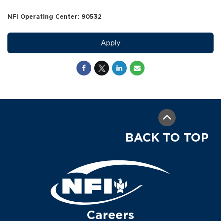
NFI Operating Center: 90532
Apply
BACK TO TOP
Careers