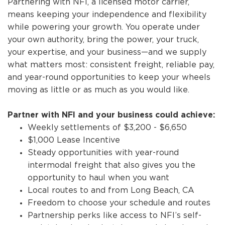
Partnering with NFI, a licensed motor carrier,
means keeping your independence and flexibility
while powering your growth. You operate under
your own authority, bring the power, your truck,
your expertise, and your business—and we supply
what matters most: consistent freight, reliable pay,
and year-round opportunities to keep your wheels
moving as little or as much as you would like.
Partner with NFI and your business could achieve:
Weekly settlements of $3,200 - $6,650
$1,000 Lease Incentive
Steady opportunities with year-round
intermodal freight that also gives you the
opportunity to haul when you want
Local routes to and from Long Beach, CA
Freedom to choose your schedule and routes
Partnership perks like access to NFI’s self-