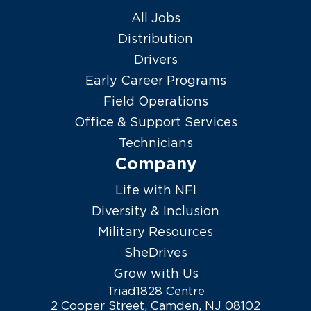
All Jobs
Distribution
Drivers
Early Career Programs
Field Operations
Office & Support Services
Technicians
Company
Life with NFI
Diversity & Inclusion
Military Resources
SheDrives
Grow with Us
Triad1828 Centre
2 Cooper Street, Camden, NJ 08102