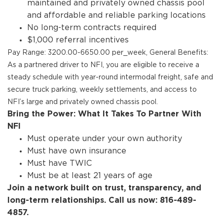
maintained and privately owned chassis pool
and affordable and reliable parking locations
No long-term contracts required
$1,000 referral incentives
Pay Range: 3200.00-6650.00 per_week, General Benefits:
As a partnered driver to NFI, you are eligible to receive a
steady schedule with year-round intermodal freight, safe and
secure truck parking, weekly settlements, and access to
NFI’s large and privately owned chassis pool.
Bring the Power: What It Takes To Partner With
NFI
Must operate under your own authority
Must have own insurance
Must have TWIC
Must be at least 21 years of age
Join a network built on trust, transparency, and
long-term relationships. Call us now: 816-489-
4857.