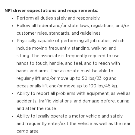
NFI driver expectations and requirements:
Perform all duties safely and responsibly.
Follow all federal and/or state laws, regulations, and/or
customer rules, standards, and guidelines.
Physically capable of performing all job duties, which
include moving frequently, standing, walking, and
sitting. The associate is frequently required to use
hands to touch, handle, and feel, and to reach with
hands and arms. The associate must be able to
regularly lift and/or move up to 50 lbs/23 kg and
occasionally lift and/or move up to 100 lbs/45 kg.
Ability to report all problems with equipment, as well as
accidents, traffic violations, and damage before, during,
and after the route.
Ability to legally operate a motor vehicle and safely
and frequently enter/exit the vehicle as well as the rear
cargo area.