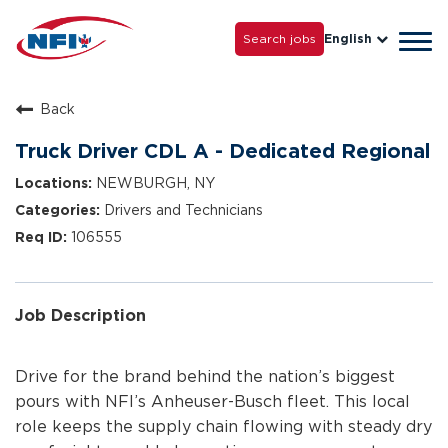
Life with NFI
Careers
Search jobs
English
Tog
Grow with Us
navi
Back
Truck Driver CDL A - Dedicated Regional
NEWBURGH, NY
Drivers and Technicians
106555
Job Description
Drive for the brand behind the nation’s biggest
pours with NFI’s Anheuser-Busch fleet. This local
role keeps the supply chain flowing with steady dry