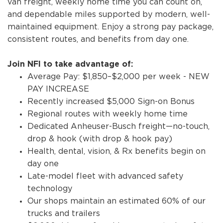
van freight, weekly home time you can count on,
and dependable miles supported by modern, well-
maintained equipment. Enjoy a strong pay package,
consistent routes, and benefits from day one.
Join NFI to take advantage of:
Average Pay: $1,850–$2,000 per week - NEW
PAY INCREASE
Recently increased $5,000 Sign-on Bonus
Regional routes with weekly home time
Dedicated Anheuser-Busch freight—no-touch,
drop & hook (with drop & hook pay)
Health, dental, vision, & Rx benefits begin on
day one
Late-model fleet with advanced safety
technology
Our shops maintain an estimated 60% of our
trucks and trailers