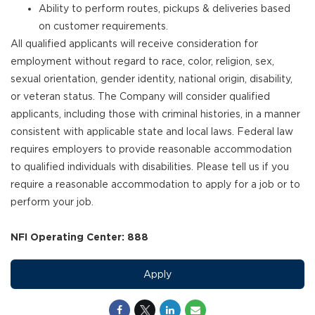
Ability to perform routes, pickups & deliveries based
on customer requirements.
All qualified applicants will receive consideration for
employment without regard to race, color, religion, sex,
sexual orientation, gender identity, national origin, disability,
or veteran status. The Company will consider qualified
applicants, including those with criminal histories, in a manner
consistent with applicable state and local laws. Federal law
requires employers to provide reasonable accommodation
to qualified individuals with disabilities. Please tell us if you
require a reasonable accommodation to apply for a job or to
perform your job.
NFI Operating Center: 888
Apply