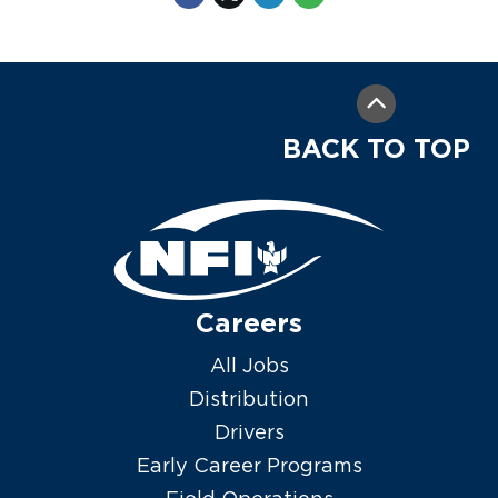
BACK TO TOP
Careers
All Jobs
Distribution
Drivers
Early Career Programs