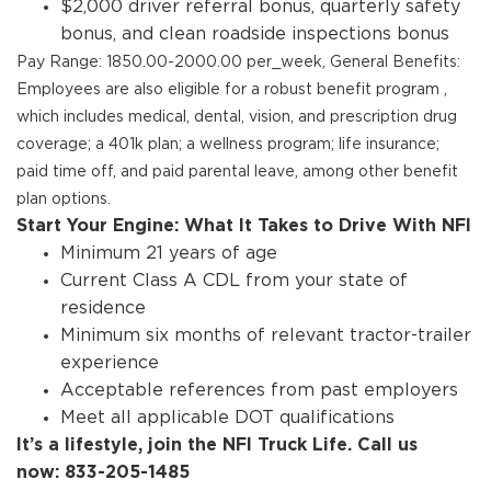
$2,000 driver referral bonus, quarterly safety
bonus, and clean roadside inspections bonus
Pay Range: 1850.00-2000.00 per_week, General Benefits:
Employees are also eligible for a robust benefit program ,
which includes medical, dental, vision, and prescription drug
coverage; a 401k plan; a wellness program; life insurance;
paid time off, and paid parental leave, among other benefit
plan options.
Start Your Engine: What It Takes to Drive With NFI
Minimum 21 years of age
Current Class A CDL from your state of
residence
Minimum six months of relevant tractor-trailer
experience
Acceptable references from past employers
Meet all applicable DOT qualifications
It’s a lifestyle, join the NFI Truck Life. Call us
now: 833-205-1485