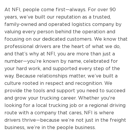
At NFI, people come first—always. For over 90
years, we’ve built our reputation as a trusted,
family-owned and operated logistics company by
valuing every person behind the operation and
focusing on our dedicated customers. We know that
professional drivers are the heart of what we do,
and that’s why at NFI, you are more than just a
number—you’re known by name, celebrated for
your hard work, and supported every step of the
way. Because relationships matter, we’ve built a
culture rooted in respect and recognition. We
provide the tools and support you need to succeed
and grow your trucking career. Whether you're
looking for a local trucking job or a regional driving
route with a company that cares, NFI is where
drivers thrive—because we’re not just in the freight
business, we’re in the people business.