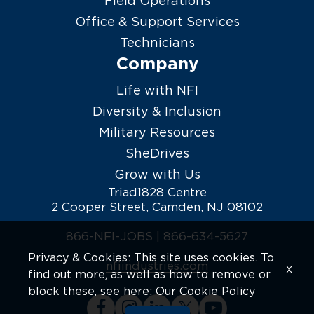
Field Operations
Office & Support Services
Technicians
Company
Life with NFI
Diversity & Inclusion
Military Resources
SheDrives
Grow with Us
Triad1828 Centre
2 Cooper Street, Camden, NJ 08102
866-NFI-JOBS |
866-634-5627
Privacy & Cookies: This site uses cookies. To
nfiindustries.com
x
find out more, as well as how to remove or
block these, see here:
Our Cookie Policy