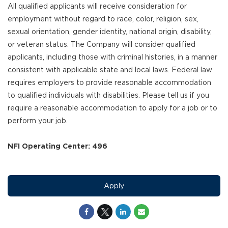
All qualified applicants will receive consideration for
employment without regard to race, color, religion, sex,
sexual orientation, gender identity, national origin, disability,
or veteran status. The Company will consider qualified
applicants, including those with criminal histories, in a manner
consistent with applicable state and local laws. Federal law
requires employers to provide reasonable accommodation
to qualified individuals with disabilities. Please tell us if you
require a reasonable accommodation to apply for a job or to
perform your job.
NFI Operating Center: 496
Apply