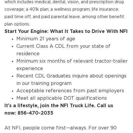
which includes medical, dental, vision, and prescription drug
coverage; a 401k plan; a wellness program; life insurance;
paid time off, and paid parental leave, among other benefit
plan options.
Start Your Engine: What It Takes to Drive With NFI
Minimum 21 years of age
Current Class A CDL from your state of
residence
Minimum six months of relevant tractor-trailer
experience
Recent CDL Graduates inquire about openings
in our training program
Acceptable references from past employers
Meet all applicable DOT qualifications
It’s a lifestyle, join the NFI Truck Life. Call us
now: 856-470-2035
At NFI, people come first—always. For over 90