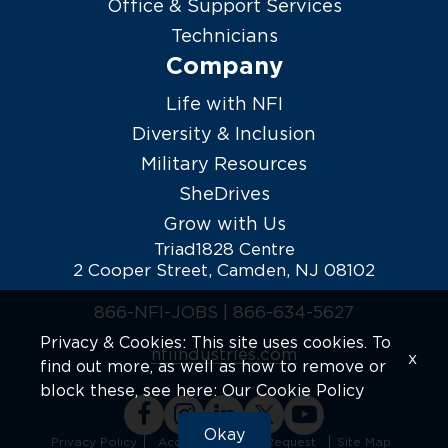
Office & Support Services
Technicians
Company
Life with NFI
Diversity & Inclusion
Military Resources
SheDrives
Grow with Us
Triad1828 Centre
2 Cooper Street, Camden, NJ 08102
866-NFI-JOBS |
866-634-5627
Privacy & Cookies: This site uses cookies. To
nfiindustries.com
x
find out more, as well as how to remove or
block these, see here:
Our Cookie Policy
Okay
Privacy Policy
Accommodation Request
Site Map