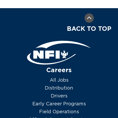
BACK TO TOP
Careers
All Jobs
Distribution
Drivers
Early Career Programs
Field Operations