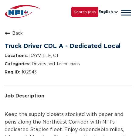
Life with NFI
Careers
Search jobs
English
Tog
Grow with Us
navi
Back
Truck Driver CDL A - Dedicated Local
DAYVILLE, CT
Drivers and Technicians
102943
Job Description
Keep the supply closets stocked with paper and
pens along the Northeast Corridor with NFI’s
dedicated Staples fleet. Enjoy dependable miles,