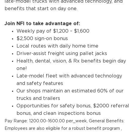
late-model trucks with advanced technology, and
benefits that start on day one.
Join NFI to take advantage of:
Weekly pay of $1,200 – $1,600
$2,500 sign-on bonus
Local routes with daily home time
Driver-assist freight using pallet jacks
Health, dental, vision, & Rx benefits begin day
one!
Late-model fleet with advanced technology
and safety features
Our shops maintain an estimated 60% of our
trucks and trailers
Opportunities for safety bonus, $2000 referral
bonus, and clean inspections bonus
Pay Range: 1200.00-1600.00 per_week, General Benefits:
Employees are also eligible for a robust benefit program ,