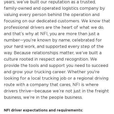
years, we’ve built our reputation as a trusted,
family-owned and operated logistics company by
valuing every person behind the operation and
focusing on our dedicated customers. We know that
professional drivers are the heart of what we do,
and that’s why at NFI, you are more than just a
number—you’re known by name, celebrated for
your hard work, and supported every step of the
way. Because relationships matter, we’ve built a
culture rooted in respect and recognition. We
provide the tools and support you need to succeed
and grow your trucking career. Whether you're
looking for a local trucking job or a regional driving
route with a company that cares, NFI is where
drivers thrive—because we’re not just in the freight
business, we’re in the people business.
NFI driver expectations and requirements: