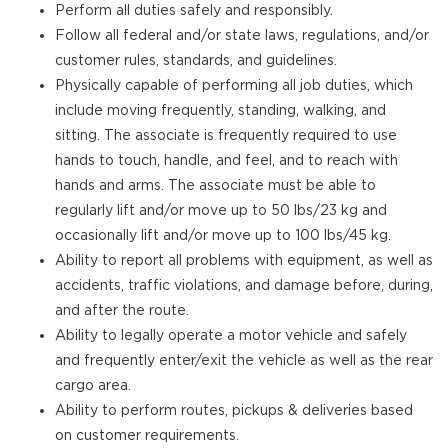
Perform all duties safely and responsibly.
Follow all federal and/or state laws, regulations, and/or
customer rules, standards, and guidelines.
Physically capable of performing all job duties, which
include moving frequently, standing, walking, and
sitting. The associate is frequently required to use
hands to touch, handle, and feel, and to reach with
hands and arms. The associate must be able to
regularly lift and/or move up to 50 lbs/23 kg and
occasionally lift and/or move up to 100 lbs/45 kg.
Ability to report all problems with equipment, as well as
accidents, traffic violations, and damage before, during,
and after the route.
Ability to legally operate a motor vehicle and safely
and frequently enter/exit the vehicle as well as the rear
cargo area.
Ability to perform routes, pickups & deliveries based
on customer requirements.